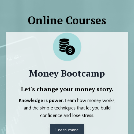
Online Courses
Money Bootcamp
Let's change your money story.
Knowledge is power.
Learn how money works,
and the simple techniques that let you build
confidence and lose stress.
Learn more