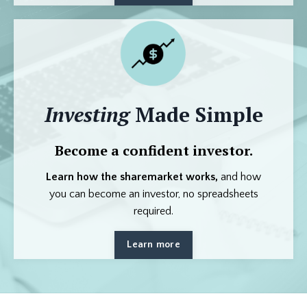
Investing
Made Simple
Become a confident investor.
Learn how the sharemarket works,
and how
you can become an investor, no spreadsheets
required.
Learn more