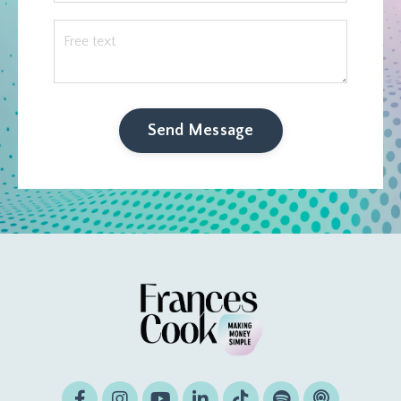
Send Message