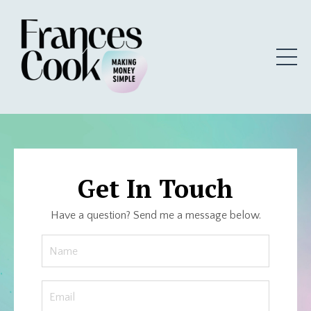
Get In Touch
Have a question? Send me a message below.